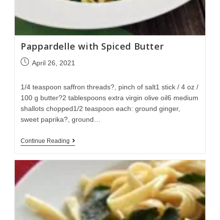
Pappardelle with Spiced Butter
April 26, 2021
1/4 teaspoon saffron threads?, pinch of salt1 stick / 4 oz /
100 g butter?2 tablespoons extra virgin olive oil6 medium
shallots chopped1/2 teaspoon each: ground ginger,
sweet paprika?, ground…
Continue Reading