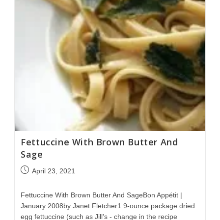
Fettuccine With Brown Butter And
Sage
April 23, 2021
Fettuccine With Brown Butter And SageBon Appétit |
January 2008by Janet Fletcher1 9-ounce package dried
egg fettuccine (such as Jill's - change in the recipe