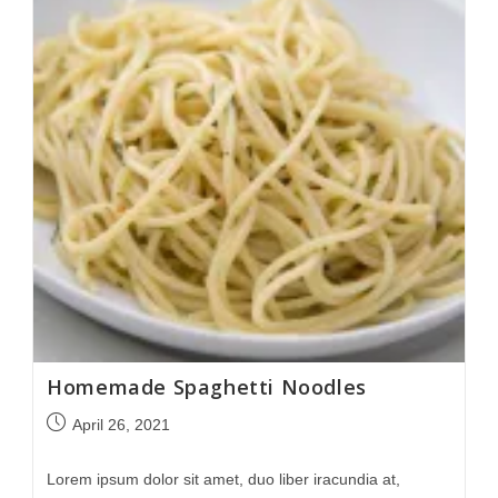
Homemade Spaghetti Noodles
April 26, 2021
Lorem ipsum dolor sit amet, duo liber iracundia at,