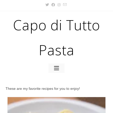
Capo di Tutto
Pasta
These are my favorite recipes for you to enjoy!