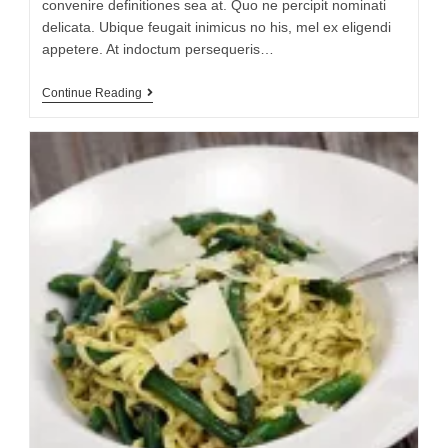
convenire definitiones sea at. Quo ne percipit nominati
delicata. Ubique feugait inimicus no his, mel ex eligendi
appetere. At indoctum persequeris…
Continue Reading