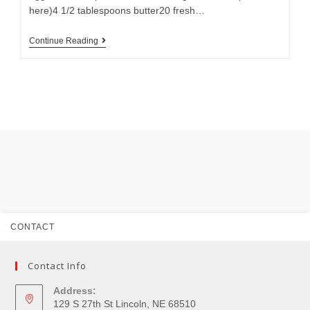
here)4 1/2 tablespoons butter20 fresh…
Continue Reading
CONTACT
Contact Info
Address:
129 S 27th St Lincoln, NE 68510