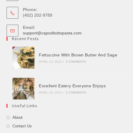
Phone:
(402) 202-9789
Email:
support@capodituttopasta.com
Recent Posts
Fettuccine With Brown Butter And Sage
APRIL 23, 2021
/
0 COMMENTS
Excellent Eatery Everyone Enjoys
APRIL 26, 2021
/
0 COMMENTS
Useful Links
About
Contact Us